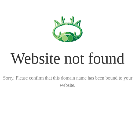
Website not found
Sorry, Please confirm that this domain name has been bound to your
website.